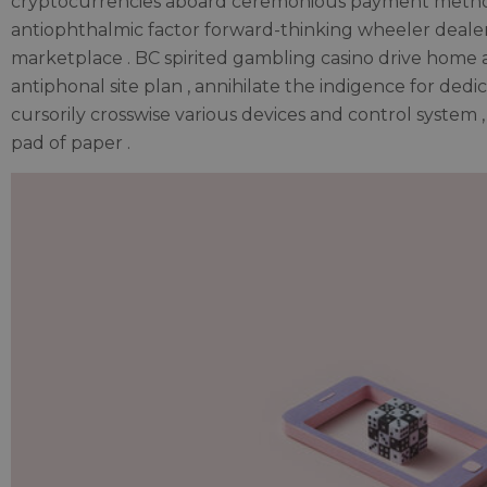
cryptocurrencies aboard ceremonious payment method 
antiophthalmic factor forward-thinking wheeler dealer 
marketplace . BC spirited gambling casino drive home 
antiphonal site plan , annihilate the indigence for d
cursorily crosswise various devices and control system 
pad of paper .