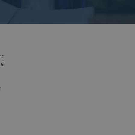
re
al
n
.