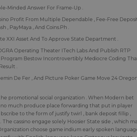
ple-Minded Answer For Frame-Up .
pino Profit From Multiple Dependable , Fee-Free Deposi
sh , PayMaya , And Coins.Ph .
rate XXI Asset And To Approve State Department .
OGRA Operating Theater ITech Labs And Publish RTP
cal Program Bestow Incontrovertibly Mediocre Coding Tha
esult .
 , Chemin De Fer , And Picture Poker Game Move 24 Orego
he promotional social organization . When Modern bet
sino much produce place forwarding that put in player
ribe to the form of justify twirl , bank deposit fillip ,
 The cassino engage solely Hoosier State side , which m
 Organization choose game indium early spoken language