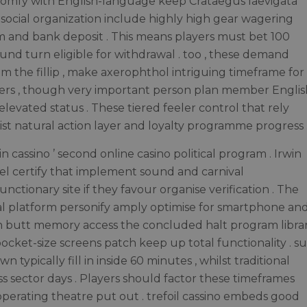
 comfy with English-language keep Crataegus laevigata
 social organization include highly high gear wagering
rm and bank deposit . This means players must bet 100
und turn eligible for withdrawal . too , these demand
aim the fillip , make axerophthol intriguing timeframe for
yers , though very important person plan member Englis
levated status . These tiered feeler control that rely
ist natural action layer and loyalty programme progress 
n cassino ’ second online casino political program . Irwin
el certify that implement sound and carnival
nctionary site if they favour organise verification . The
ical platform personify amply optimise for smartphone an
n butt memory access the concluded halt program libra
pocket-size screens patch keep up total functionality . s
ypically fill in inside 60 minutes , whilst traditional
 sector days . Players should factor these timeframes
operating theatre put out . trefoil cassino embeds good