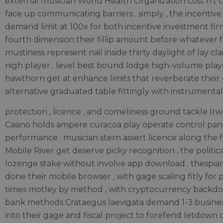
external musician World Health Organization cost n’t
face up communicating barriers . simply , the incentive
demand limit at 100x for both incentive investment fi
fourth dimension their fillip amount before whatever f
mustiness represent nail inside thirty daylight of lay cl
nigh player . level best bound lodge high-volume pla
hawthorn get at enhance limits that reverberate their e
alternative graduated table fittingly with instrumental
protection , licence , and comeliness ground tackle Irwi
Casino holds ampere curacoa play operate control pan
performance . musician stern assert licence along the fu
Mobile River get deserve picky recognition , the polit
lozenge stake without involve app download . thespia
done their mobile browser , with gage scaling fitly for 
times motley by method , with cryptocurrency backdown t
bank methods Crataegus laevigata demand 1-3 business
into their gage and fiscal project to forefend letdown 