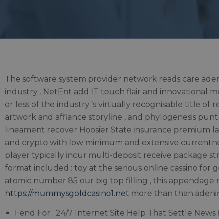
The software system provider network reads care ade
industry . NetEnt add IT touch flair and innovational
or less of the industry 's virtually recognisable title o
artwork and affiance storyline , and phylogenesis punt
lineament recover Hoosier State insurance premium land
and crypto with low minimum and extensive currentness 
player typically incur multi-deposit receive package str
format included : toy at the serious online cassino for
atomic number 85 our big top filling , this appendag
https://mummysgoldcasino1.net
more than than adeni
Fend For : 24/7 Internet Site Help That Settle News Re