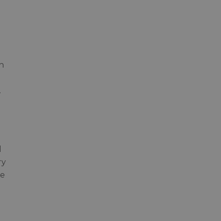
h
.
d
ry
ue