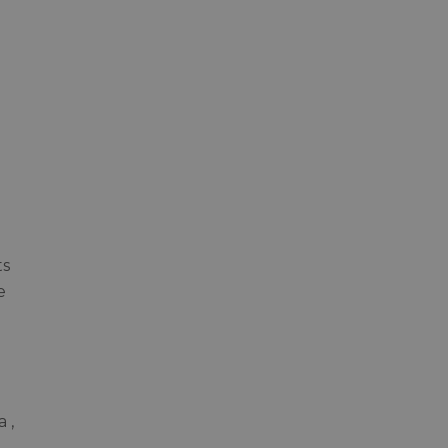
ts
e
 ,