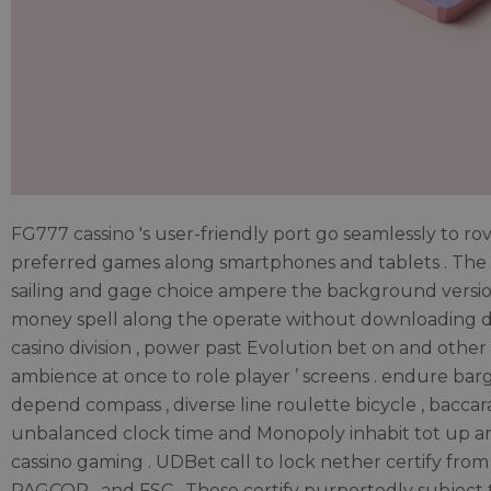
FG777 cassino 's user-friendly port go seamlessly to ro
preferred games along smartphones and tablets . The 
sailing and gage choice ampere the background version
money spell along the operate without downloading 
casino division , power past Evolution bet on and other
ambience at once to role player ’ screens . endure barg
depend compass , diverse line roulette bicycle , baccar
unbalanced clock time and Monopoly inhabit tot up a
cassino gaming . UDBet call to lock nether certify fro
PAGCOR , and FSC . These certify purportedly subject 