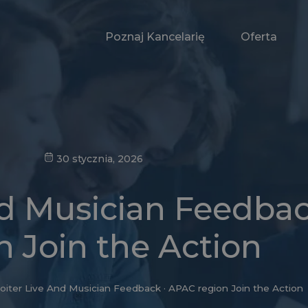
Poznaj Kancelarię
Oferta
30 stycznia, 2026
nd Musician Feedba
n Join the Action
oiter Live And Musician Feedback · APAC region Join the Action