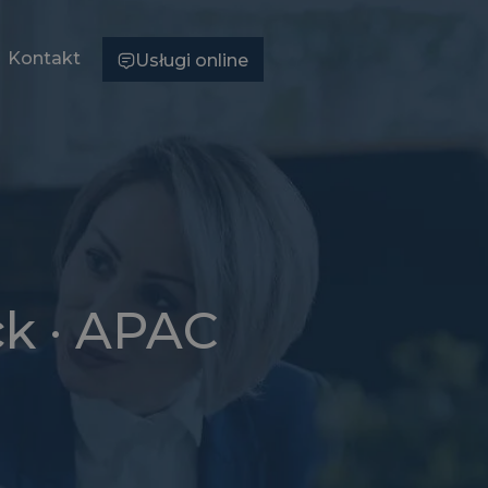
Kontakt
Usługi online
ck · APAC