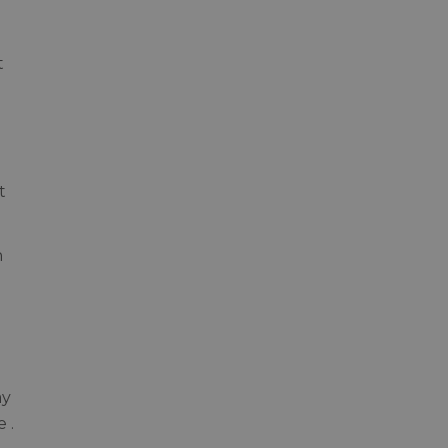
t
t
n
ay
 .