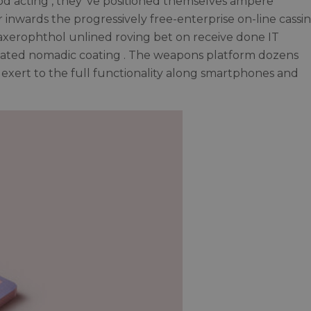
acting , they 've positioned themselves ampere
inwards the progressively free-enterprise on-line cassi
axerophthol unlined roving bet on receive done IT
edicated nomadic coating . The weapons platform dozens
, exert to the full functionality along smartphones and