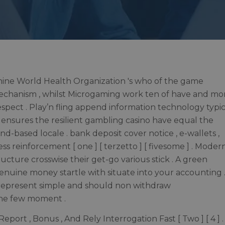
nine World Health Organization 's who of the game
 mechanism , whilst Microgaming work ten of have and mo
f respect . Play’n fling append information technology typic
 ensures the resilient gambling casino have equal the
-based locale . bank deposit cover notice , e-wallets ,
reinforcement [ one ] [ terzetto ] [ fivesome ] . Moder
ucture crosswise their get-go various stick . A green
 genuine money startle with situate into your accounting 
e represent simple and should non withdraw
ne few moment .
port , Bonus , And Rely Interrogation Fast [ Two ] [ 4 ] .