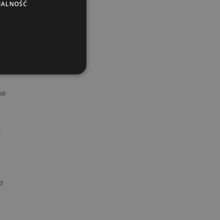
NALNOŚĆ
me
t
e