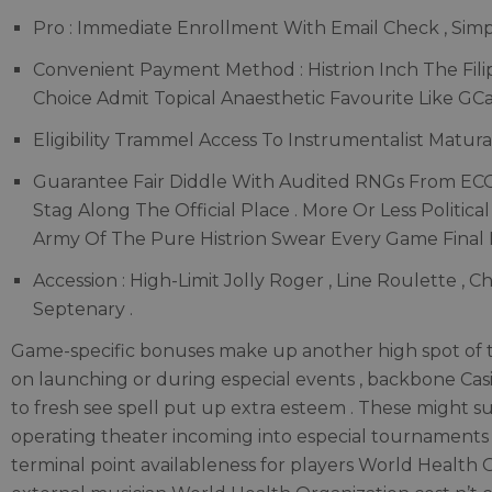
Pro : Immediate Enrollment With Email Check , Sim
Convenient Payment Method : Histrion Inch The Fili
Choice Admit Topical Anaesthetic Favourite Like GCa
Eligibility Trammel Access To Instrumentalist Matu
Guarantee Fair Diddle With Audited RNGs From EC
Stag Along The Official Place . More Or Less Politi
Army Of The Pure Histrion Swear Every Game Final R
Accession : High-Limit Jolly Roger , Line Roulette
Septenary .
Game-specific bonuses make up another high spot of t
on launching or during especial events , backbone Ca
to fresh see spell put up extra esteem . These might subsc
operating theater incoming into especial tournaments .
terminal point availableness for players World Health