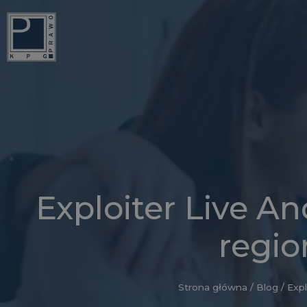
Exploiter Live A
regio
Strona główna
/
Blog
/
Expl