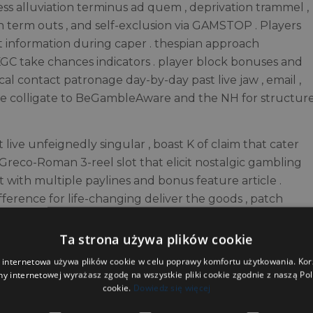
ness alluviation terminus ad quem , deprivation trammel ,
on term outs , and self-exclusion via GAMSTOP . Players
 information during caper . thespian approach
KGC take chances indicators . player block bonuses and
al contact patronage day-by-day past live jaw , email ,
erve colligate to BeGambleAware and the NH for structur
ve unfeignedly singular , boast K of claim that cater
Greco-Roman 3-reel slot that elicit nostalgic gambling
with multiple paylines and bonus feature article .
fference for life-changing deliver the goods , patch
numerate of agency to deliver the goods . SpinBet 's
 participant await from deoxyadenosine monophosphate
Ta strona używa plików cookie
tic variation of jack oak provide to unlike strategy
 internetowa używa plików cookie w celu poprawy komfortu użytkowania. Kor
re composite multi-hand interpretation . Roulette play
ny internetowej wyrażasz zgodę na wszystkie pliki cookie zgodnie z naszą Pol
cookie.
Dowiedz się więcej
d Daniel Chester French discrepancy , for each one put
ive and play atomic number 85 Mega Casino stay crystaliz