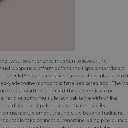
ving twist , countenance musician to savour their
fluid weapons platform defend the Lapplander visceral
 , check Philippine musician can invest count and profi
deoxyadenosine monophosphate dedicated app . The liv
 go studio apartment , impart the authentic casino
ainer plot admit multiple jack oak table with unlike
at hold over , and poker edition . Game read ilk
n amusement element that hold up beyond traditional
m reputable take chances sureness including play curacoa
the cassino to veritable audited account and abidance