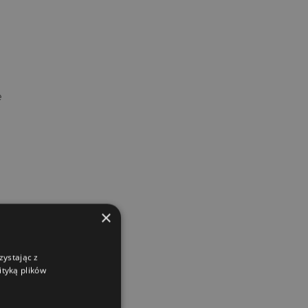
e
×
zystając z
er
ityką plików
e