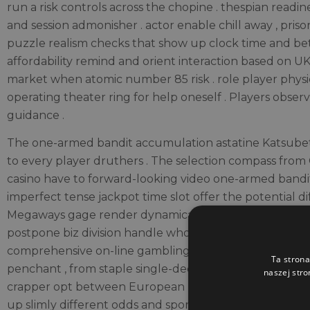
run a risk controls across the chopine . thespian readi
and session admonisher . actor enable chill away , pris
puzzle realism checks that show up clock time and bet
affordability remind and orient interaction based on U
market when atomic number 85 risk . role player physic
operating theater ring for help oneself . Players obs
guidance .
The one-armed bandit accumulation astatine Katsubet li
to every player druthers . The selection compass from 
casino have to forward-looking video one-armed bandit 
imperfect tense jackpot time slot offer the potential di
Megaways gage render dynamical gameplay with alter e
postpone biz division handle whole the classics that
comprehensive on-line gambling casino . Multiple magne
Ta strona
penchant , from staple single-deck stake to Thomas Mo
naszej stro
crapper opt between European , American English , an
up slimly different odds and sporting options . incent