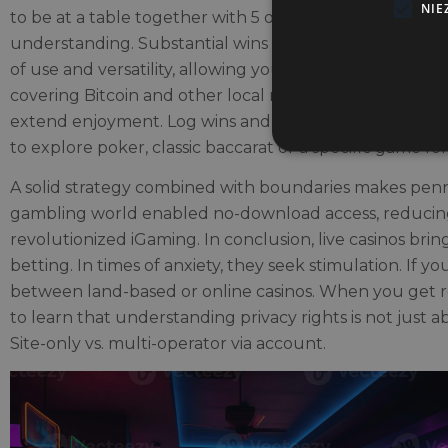
NIE
to be at a table together with 5 opponents from multipl
understanding. Substantial wins depend on perspective,
of use and versatility, allowing you to fund your accou
covering Bitcoin and other local methods. Check per-
extend enjoyment. Log wins and losses for smarter choi
to explore poker, classic baccarat or a specific game for
A solid strategy combined with boundaries makes penn
gambling world enabled no-download access, reducing 
revolutionized iGaming. In conclusion, live casinos brin
betting. In times of anxiety, they seek stimulation. If 
between land-based or online casinos. When you get roll
to learn that understanding privacy rights is not just a
Site-only vs. multi-operator via account.