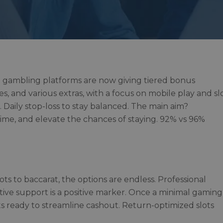
e gambling platforms are now giving tiered bonus
, and various extras, with a focus on mobile play and sl
. Daily stop-loss to stay balanced. The main aim?
me, and elevate the chances of staying. 92% vs 96%
ots to baccarat, the options are endless. Professional
ctive support is a positive marker. Once a minimal gaming
 ready to streamline cashout. Return-optimized slots