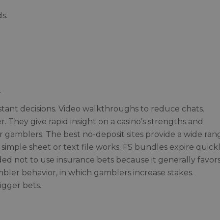
s.
.
instant decisions. Video walkthroughs to reduce chats.
. They give rapid insight on a casino’s strengths and
or gamblers. The best no-deposit sites provide a wide ran
simple sheet or text file works. FS bundles expire quick
ded not to use insurance bets because it generally favor
bler behavior, in which gamblers increase stakes.
igger bets.