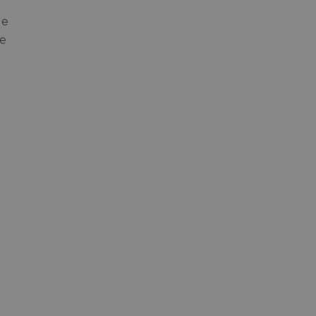
ue
me