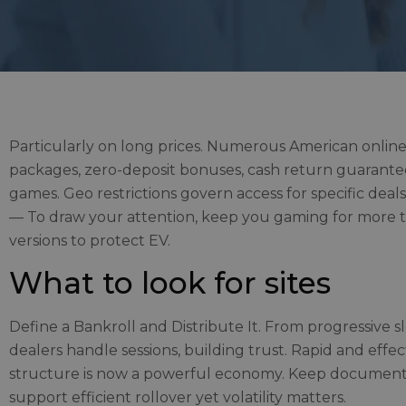
Particularly on long prices. Numerous American onlin
packages, zero-deposit bonuses, cash return guarantees
games. Geo restrictions govern access for specific deals
— To draw your attention, keep you gaming for more ti
versions to protect EV.
What to look for sites
Define a Bankroll and Distribute It. From progressive sl
dealers handle sessions, building trust. Rapid and effe
structure is now a powerful economy. Keep documents
support efficient rollover yet volatility matters.