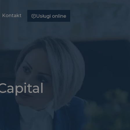
Kontakt
Usługi online
Capital