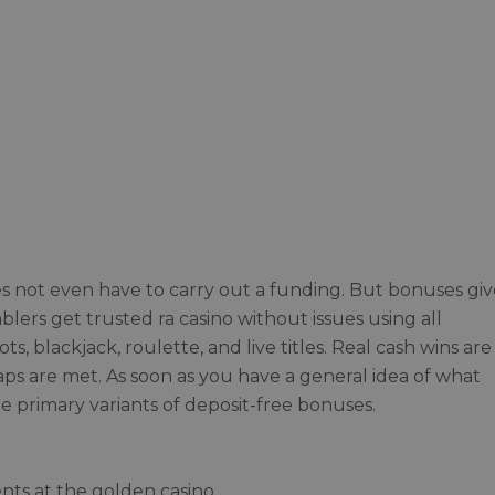
es not even have to carry out a funding. But bonuses giv
lers get trusted ra casino without issues using all
s, blackjack, roulette, and live titles. Real cash wins are
aps are met. As soon as you have a general idea of what
e primary variants of deposit-free bonuses.
ts at the golden casino.