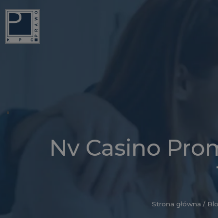
Nv Casino Prom
Strona główna
/
Bl