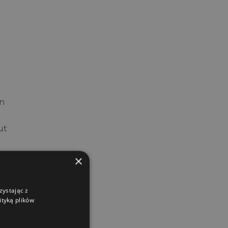
in
ut
×
zystając z
ityką plików