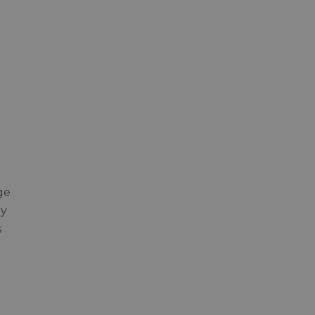
ge
ly
s