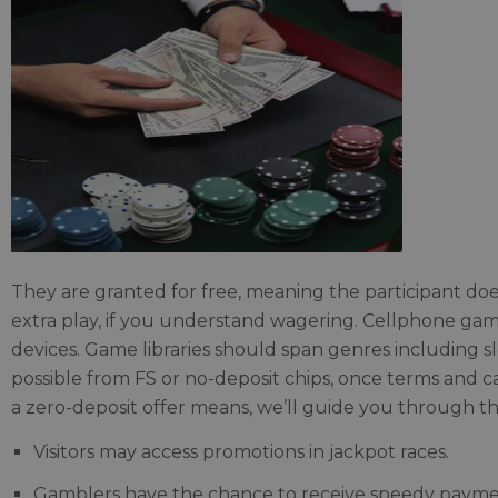
They are granted for free, meaning the participant do
extra play, if you understand wagering. Cellphone gamb
devices. Game libraries should span genres including slot
possible from FS or no-deposit chips, once terms and c
a zero-deposit offer means, we’ll guide you through th
Visitors may access promotions in jackpot races.
Gamblers have the chance to receive speedy paymen