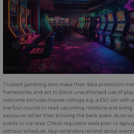
Trusted gambling sites make their data protection met
frameworks, and act to block unauthorised use of player
welcome bonuses impose ceilings; e.g., a £50 win with a
live foul counts to read upcoming rotations and swing
exposure rather than blowing the back stake. As an exa
points to top sites. Check regulator seals prior to sig
without schedule. App reminders remind about events,