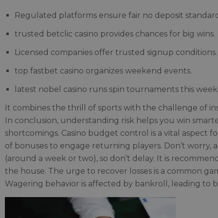
Regulated platforms ensure fair no deposit standard
trusted betclic casino provides chances for big wins.
Licensed companies offer trusted signup conditions.
top fastbet casino organizes weekend events.
latest nobel casino runs spin tournaments this week
It combines the thrill of sports with the challenge of 
In conclusion, understanding risk helps you win smarter
shortcomings. Casino budget control is a vital aspect f
of bonuses to engage returning players. Don’t worry, a 
(around a week or two), so don’t delay. It is recommen
the house. The urge to recover losses is a common gam
Wagering behavior is affected by bankroll, leading to b