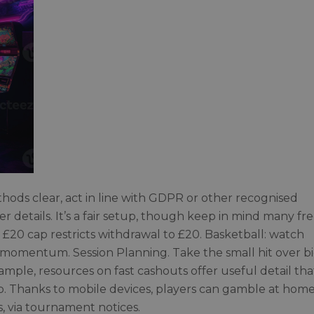
hods clear, act in line with GDPR or other recognised
 details. It’s a fair setup, though keep in mind many fre
 £20 cap restricts withdrawal to £20. Basketball: watch
 momentum. Session Planning. Take the small hit over b
mple, resources on fast cashouts offer useful detail tha
nup. Thanks to mobile devices, players can gamble at home
 via tournament notices.