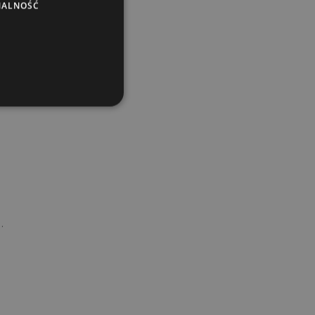
NALNOŚĆ
er
se
nd
.