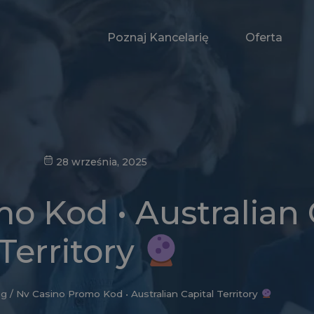
Poznaj Kancelarię
Oferta
28 września, 2025
o Kod • Australian 
Territory
og
/
Nv Casino Promo Kod • Australian Capital Territory