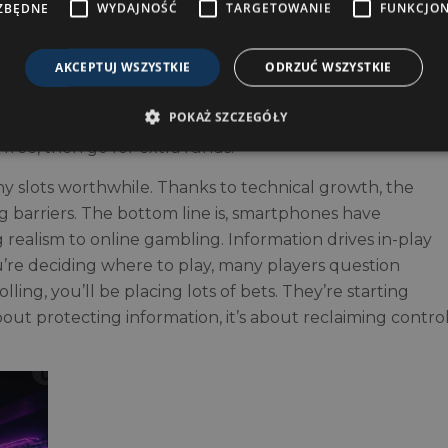
ZBĘDNE
WYDAJNOŚĆ
TARGETOWANIE
FUNKCJO
e countries. Still, such perks are useful tools, with prop
 and are tied to the stake placed. The variety allows ea
AKCEPTUJ WSZYSTKIE
ODRZUĆ WSZYSTKIE
nt and withdraw winnings in ways that suit you best,
day caps when planning. They can try different games a
POKAŻ SZCZEGÓŁY
ces. Pick iTechLabs-certified libraries. When you intend
 free, then go for extra funds.
y slots worthwhile. Thanks to technical growth, the
barriers. The bottom line is, smartphones have
g realism to online gambling. Information drives in-play
you’re deciding where to play, many players question
ing, you’ll be placing lots of bets. They’re starting
bout protecting information, it’s about reclaiming control