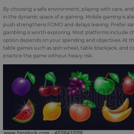
By choosing a safe environment, playing with care, an
in the dynamic space of e-gaming. Mobile gaming is als
push strengthens FOMO and delays leaving. Prefer sam
gambling is worth exploring. Most platforms include ch
option depends on your spending and objectives. At th
table games such as spin wheel, table blackjack, and car
practice the game without heavy risk.