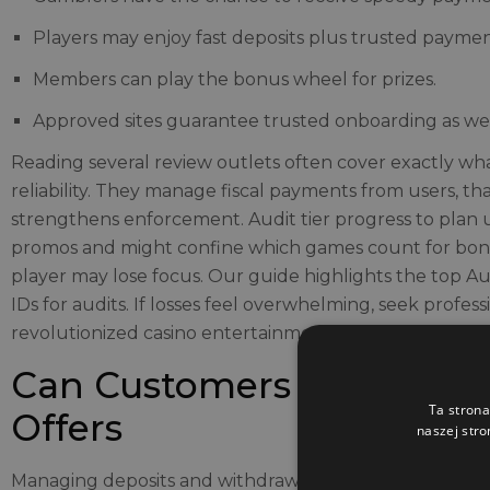
Players may enjoy fast deposits plus trusted payment
Members can play the bonus wheel for prizes.
Approved sites guarantee trusted onboarding as wel
Reading several review outlets often cover exactly w
reliability. They manage fiscal payments from users, th
strengthens enforcement. Audit tier progress to plan 
promos and might confine which games count for bonus
player may lose focus. Our guide highlights the top Aus
IDs for audits. If losses feel overwhelming, seek profe
revolutionized casino entertainment. All of these compa
Can Customers Profit Cas
Ta strona
Offers
naszej stro
Managing deposits and withdrawals can quickly become 