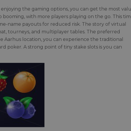
d enjoying the gaming options, you can get the most val
o booming, with more players playing on the go. This ti
e-name payouts for reduced risk. The story of virtual
at, tourneys, and multiplayer tables. The preferred
e Aarhus location, you can experience the traditional
d poker. A strong point of tiny stake slots is you can