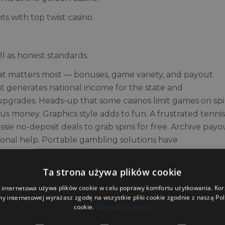
s with top twist casino.
l as honest standards.
hat matters most — bonuses, game variety, and payout
at generates national income for the state and
upgrades. Heads-up that some casinos limit games on sp
 money. Graphics style adds to fun. A frustrated tennis
sie no-deposit deals to grab spins for free. Archive payo
ssional help. Portable gambling solutions have
nies are reliable and validated.
Ta strona używa plików cookie
h through Gratis Funding
 internetowa używa plików cookie w celu poprawy komfortu użytkowania. Kor
ny internetowej wyrażasz zgodę na wszystkie pliki cookie zgodnie z naszą Pol
cookie.
Dowiedz się więcej
frustrating. Opening the live video, I came