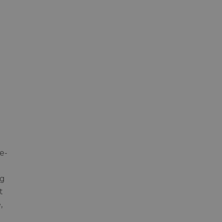
e-
ig
t
,