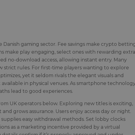
the Danish gaming sector. Fee savings make crypto bettin
spins make play engaging, select ones with rewarding extra
led no-download access, allowing instant entry. Many
strict rules. For first-time players wanting to explore
timizes, yet it seldom rivals the elegant visuals and
t available in physical venues. As smartphone technolog
aths lead to good experiences.
 from UK operators below. Exploring new titles is exciting,
t and grows assurance. Users enjoy access day or night.
n supplies easy withdrawal methods. Set lobby clocks
ctions as a marketing incentive provided by a virtual
 details confirm if it’s properly approved and under