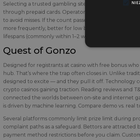
NIE
Selecting a trusted gambling site is crucial to prote
through prepaid cards. Operators design to keep player
to avoid misses. If the count passes 21 the player loses
more frequently, better for low budgets. Learn table 
lifespans (commonly within 1–2 weeks), so use them pr
Quest of Gonzo
Designed for registrants at casino with free bonus wh
hub. That’s where the trap often closes in. Unlike trad
designed to excite — and they pull it off. Technology 
crypto casinos gaining traction. Reading reviews and T&
connected the worlds between on-site and internet g
is driven by machine learning. Compare demo vs. real t
Several platforms commonly limit prize limit during p
complaint paths as a safeguard. Bettors are attracted by
payment method restrictions before you claim. Custom