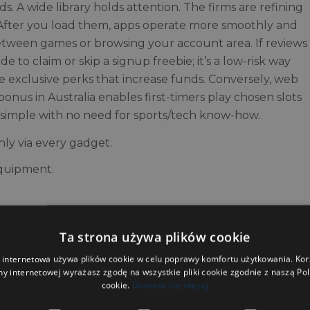
. A wide library holds attention. The firms are refining
. After you load them, apps operate more smoothly and
between games or browsing your account area. If reviews
e to claim or skip a signup freebie; it’s a low-risk way
e exclusive perks that increase funds. Conversely, web
 bonus in Australia enables first-timers play chosen slots
y simple with no need for sports/tech know-how.
ly via every gadget.
equipment.
Ta strona używa plików cookie
 device.
 internetowa używa plików cookie w celu poprawy komfortu użytkowania. Kor
ny internetowej wyrażasz zgodę na wszystkie pliki cookie zgodnie z naszą Pol
esponse.
cookie.
Dowiedz się więcej
oker-style games. Pip cards count as their number.