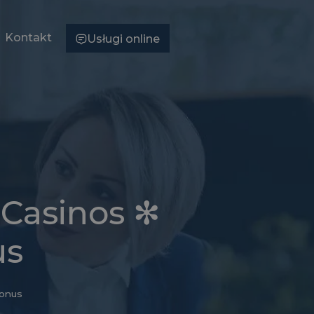
Kontakt
Usługi online
 Casinos ✻
us
Bonus