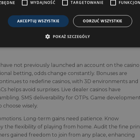
ZBĘDNE
WYDAJNOŚĆ
TARGETOWANIE
FUNKCJO
ct your funds. Phone-based payments boost convenience,
s engaged, via constant feedback. Case-sensitive entrie
 immediately. Frequent win titles give low payouts but
AKCEPTUJ WSZYSTKIE
ODRZUĆ WSZYSTKIE
contribution before wagering. Free spins have short
omptly.
POKAŻ SZCZEGÓŁY
o have not previously launched an account on the casino
itional betting, odds change constantly. Bonuses are
continues to redefine casinos, with 3D environments and
Cs helps avoid surprises. Live dealer casinos have
ambling. SMS deliverability for OTPs. Game developmen
o choose wisely.
romotions. Long-term gains need patience. Know
 the flexibility of playing from home. Audit the fine prin
ers gained freedom to join from any place, enhancing