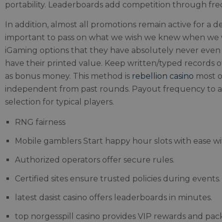
portability. Leaderboards add competition through freq
In addition, almost all promotions remain active for a 
important to pass on what we wish we knew when we w
iGaming options that they have absolutely never even 
have their printed value. Keep written/typed records 
as bonus money. This method is
rebellion casino
most of
independent from past rounds. Payout frequency to av
selection for typical players.
RNG fairness
Mobile gamblers Start happy hour slots with ease wi
Authorized operators offer secure rules.
Certified sites ensure trusted policies during events.
latest dasist casino offers leaderboards in minutes.
top norgesspill casino provides VIP rewards and pac