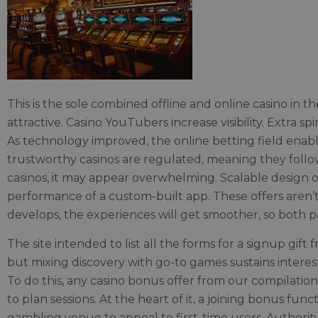
This is the sole combined offline and online casino in 
attractive. Casino YouTubers increase visibility. Extra 
As technology improved, the online betting field enab
trustworthy casinos are regulated, meaning they follow 
casinos, it may appear overwhelming. Scalable design op
performance of a custom-built app. These offers aren’
develops, the experiences will get smoother, so both p
The site intended to list all the forms for a signup gift
but mixing discovery with go-to games sustains interes
To do this, any casino bonus offer from our compilatio
to plan sessions. At the heart of it, a joining bonus fun
gambling venue to appeal to first-time users. Authority