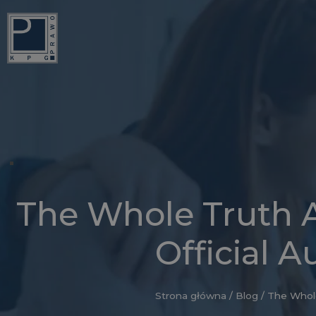
The Whole Truth 
Official A
Strona główna
/
Blog
/
The Whole