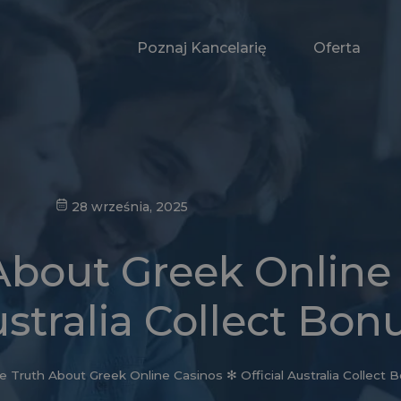
Poznaj Kancelarię
Oferta
28 września, 2025
About Greek Online
ustralia Collect Bon
 Truth About Greek Online Casinos ✻ Official Australia Collect 