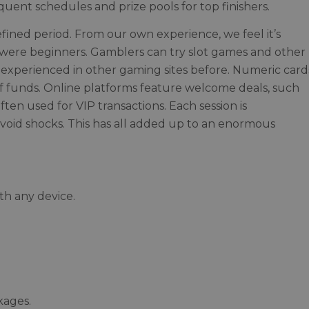
uent schedules and prize pools for top finishers.
defined period. From our own experience, we feel it’s
ere beginners. Gamblers can try slot games and other
experienced in other gaming sites before. Numeric card
of funds. Online platforms feature welcome deals, such
ten used for VIP transactions. Each session is
oid shocks. This has all added up to an enormous
th any device.
kages.