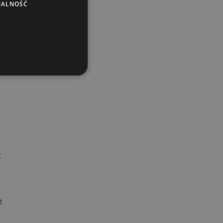
NALNOŚĆ
s
t
t