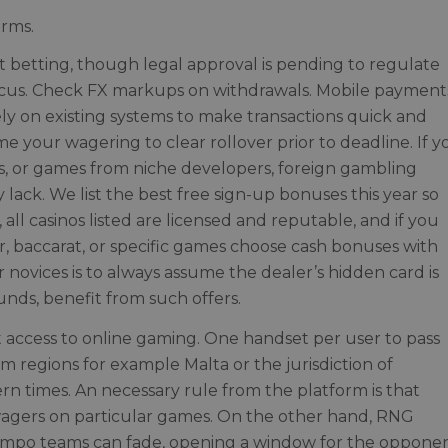
erms.
t betting, though legal approval is pending to regulate
 focus. Check FX markups on withdrawals. Mobile payment
 rely on existing systems to make transactions quick and
ime your wagering to clear rollover prior to deadline. If y
nts, or games from niche developers, foreign gambling
 lack. We list the best free sign-up bonuses this year so
all casinos listed are licensed and reputable, and if you
r, baccarat, or specific games choose cash bonuses with
r novices is to always assume the dealer’s hidden card is
unds, benefit from such offers.
ct access to online gaming. One handset per user to pass
om regions for example Malta or the jurisdiction of
n times. An necessary rule from the platform is that
 wagers on particular games. On the other hand, RNG
h tempo teams can fade, opening a window for the opponen