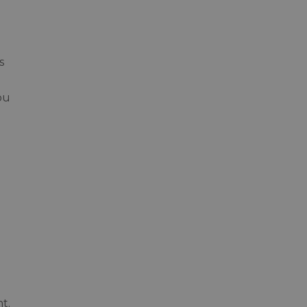
s
ou
t.