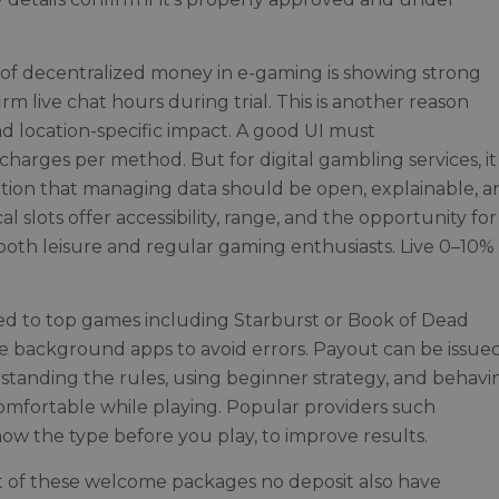
 of decentralized money in e-gaming is showing strong
rm live chat hours during trial. This is another reason
nd location-specific impact. A good UI must
charges per method. But for digital gambling services, it
otion that managing data should be open, explainable, a
 slots offer accessibility, range, and the opportunity for
oth leisure and regular gaming enthusiasts. Live 0–10%
ied to top games including Starburst or Book of Dead
se background apps to avoid errors. Payout can be issue
rstanding the rules, using beginner strategy, and behavi
comfortable while playing. Popular providers such
now the type before you play, to improve results.
ost of these welcome packages no deposit also have