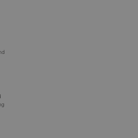
nd
d
ng