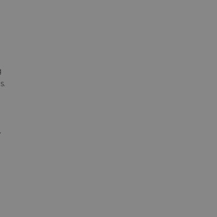
g
s.
y