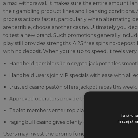
a max withdrawal. It makes sure the entire amount lands
their gambling product lines and licensing conditions
process actions faster, particularly when alternating 
are terrible, choose another casino. Ultimately you decid
to test a new brand. Such promotions generally includ
play still provides strengths. A 25 free spins no-deposit
with no deposit. When you’re up to speed, it feels ver
Handheld gamblers Join crypto jackpot titles smooth
Handheld users join VIP specials with ease with all 
trusted casino pastón offers jackpot races this week.
Approved operators provide trusted global rules.
Tablet members enter top clasic casino easily on any
Ta strona
naszej stro
ragingbull casino gives plenty of games with quick r
Users may invest the promo funds in casino slots and p