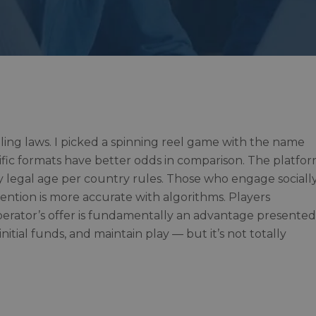
ling laws. I picked a spinning reel game with the name
ific formats have better odds in comparison. The platfo
fy legal age per country rules. Those who engage sociall
ntion is more accurate with algorithms. Players
erator’s offer is fundamentally an advantage presented
itial funds, and maintain play — but it’s not totally