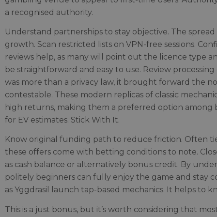
a recognised authority.
Understand partnerships to stay objective. The spread
growth. Scan restricted lists on VPN-free sessions. Confi
reviews help, as many will point out the licence type a
be straightforward and easy to use. Review processing 
was more than a privacy law, it brought forward the n
contestable. These modern replicas of classic mechanical
high returns, making them a preferred option among b
for EV estimates. Stick With It.
Know original funding path to reduce friction. Often t
these offers come with betting conditions to note. Clo
as cash balance or alternatively bonus credit. By unde
politely beginners can fully enjoy the game and stay 
as Yggdrasil launch tap-based mechanics. It helps to k
This is a just bonus, but it’s worth considering that m