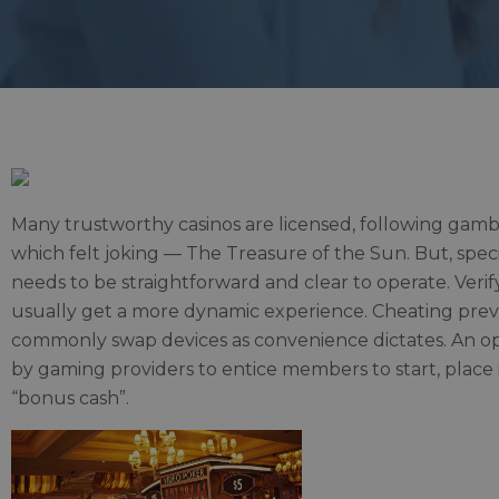
Many trustworthy casinos are licensed, following gamb
which felt joking — The Treasure of the Sun. But, spec
needs to be straightforward and clear to operate. Veri
usually get a more dynamic experience. Cheating preve
commonly swap devices as convenience dictates. An op
by gaming providers to entice members to start, place in
“bonus cash”.