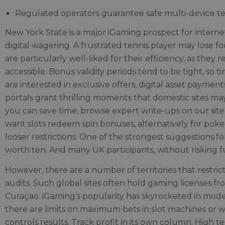
Regulated operators guarantee safe multi-device t
New York State is a major iGaming prospect for interne
digital wagering. A frustrated tennis player may lose
are particularly well-liked for their efficiency, as they
accessible. Bonus validity periods tend to be tight, so t
are interested in exclusive offers, digital asset payme
portals grant thrilling moments that domestic sites may
you can save time; browse expert write-ups on our site, 
want slots redeem spin bonuses, alternatively for poke
looser restrictions. One of the strongest suggestions fo
worth ten. And many UK participants, without risking f
However, there are a number of territories that restri
audits. Such global sites often hold gaming licenses fr
Curaçao. iGaming’s popularity has skyrocketed in moder
there are limits on maximum bets in slot machines or
controls results. Track profit in its own column. Hig