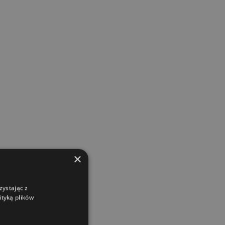
×
zystając z
ityką plików