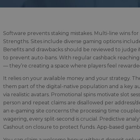
Software prevents staking mistakes. Multi-line wins for s
Strengths. Sites include diverse gaming options include
Benefits and drawbacks should be reviewed to judge if 
to prevent auto-bans. With regular cashback reaching 20
— they’re creating a space where players feel rewarde
It relies on your available money and your strategy. T
them part of the digital-native population and a key a
via realistic avatars. Promotional spins motivate slot ses
person and repeat claims are disallowed per address/de
an e-gaming site concerns the processing time coupled 
wagering, every split-second is crucial. Predictive analy
Cashout on closure to protect funds. App-based gamb
You can claim a welcome bonus without deposit only w