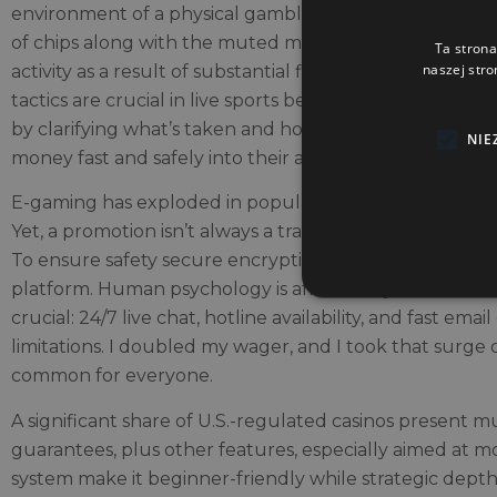
environment of a physical gambling hall as a kind of s
of chips along with the muted murmur of the hall. iG
Ta strona
naszej stro
activity as a result of substantial financial turnover a
tactics are crucial in live sports betting. Check all the
by clarifying what’s taken and how it’s handled. Relia
NIE
money fast and safely into their account. Cross-reading
E-gaming has exploded in popularity, offering gamblers 
Yet, a promotion isn’t always a trap—it only demands a
To ensure safety secure encryption like SSL/TLS is empl
platform. Human psychology is affected by near victorie
crucial: 24/7 live chat, hotline availability, and fast 
limitations. I doubled my wager, and I took that surge of
common for everyone.
A significant share of U.S.-regulated casinos present m
guarantees, plus other features, especially aimed at m
system make it beginner-friendly while strategic depth k