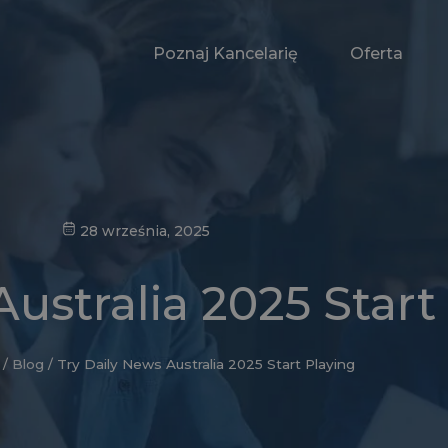
Poznaj Kancelarię
Oferta
28 września, 2025
ustralia 2025 Start
/
Blog
/
Try Daily News Australia 2025 Start Playing