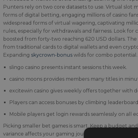
Punters rely on two core datasets to use. Virtual slo
forms of digital betting, engaging millions of casino 
widespread forms of virtual wagering, captivating mill
rules, especially for withdrawals and fairness. Look for
boosted from forty-two reaching 620 USD dollars. The 
from traditional cards to digital wallets and even cryp
Expanding
skycrown-bonus
wilds for combo potential.
slingo casino presents instant sessions this week.
casino moons provides members many titles in minut
excitewin casino gives weekly offers together with d
Players can access bonuses by climbing leaderboard
Mobile players get login rewards seamlessly on all 
Picking smaller bet games is smart. Keep a budget and n
variance affects your gaming journey. Identify withdra