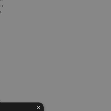
en
t
,
×
e