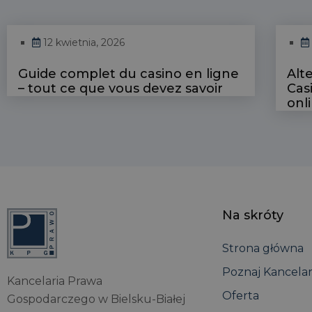
12 kwietnia, 2026
Guide complet du casino en ligne
Alt
– tout ce que vous devez savoir
Cas
onl
Na skróty
Strona główna
Poznaj Kancelar
Kancelaria Prawa
Oferta
Gospodarczego w Bielsku-Białej