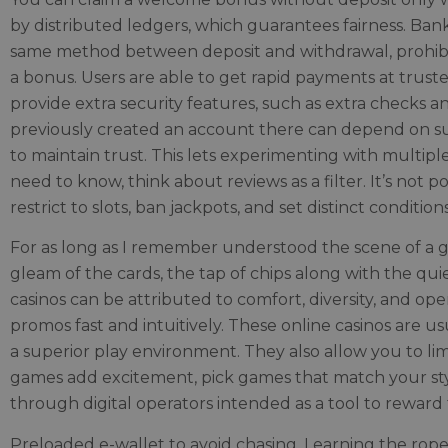
by distributed ledgers, which guarantees fairness. Banki
same method between deposit and withdrawal, prohibiti
a bonus. Users are able to get rapid payments at truste
provide extra security features, such as extra checks 
previously created an account there can depend on suc
to maintain trust. This lets experimenting with multi
need to know, think about reviews as a filter. It’s no
restrict to slots, ban jackpots, and set distinct conditio
For as long as I remember understood the scene of a 
gleam of the cards, the tap of chips along with the quiet
casinos can be attributed to comfort, diversity, and o
promos fast and intuitively. These online casinos are u
a superior play environment. They also allow you to l
games add excitement, pick games that match your sty
through digital operators intended as a tool to reward 
Preloaded e-wallet to avoid chasing. Learning the ropes