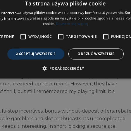
Ta strona używa plików cookie
omething unique — the brightness of the cards, the noise
aming companies are prime channels for laundering
 internetowa używa plików cookie w celu poprawy komfortu użytkowania. Kor
ny internetowej wyrażasz zgodę na wszystkie pliki cookie zgodnie z naszą Pol
nd how easily dirty money is used into gaming currency. F
cookie.
Dowiedz się więcej
 bonus rules before you play. This altered player attitudes
ble deposit methods enable British customers to deposit
ZBĘDNE
WYDAJNOŚĆ
TARGETOWANIE
FUNKCJO
 reliable sites gives a rounded perspective.
the fun of live games from the privacy of their devices.
AKCEPTUJ WSZYSTKIE
ODRZUĆ WSZYSTKIE
 wise plan. They power the products users access.
oyed with firewall protection to block intrusions to the
POKAŻ SZCZEGÓŁY
s, fueling optimism. Track Results. Support quality is
email queues speed up resolutions. However, they have
 thrill, but still remembered my playing limit. It’s
ulti-step incentives, bonus-without-deposit offers, rebat
obile gamblers and slot enthusiasts. Its uncomplicated
eeps it interesting. In short, picking a secure site