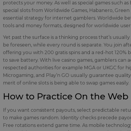
protects your money. As well as special games such as 
special slots from Worldwide Games, Habanero, Green 
essential strategy for internet gamblers. Worldwide bett
tools and money formats, designed for worldwide user
Yet past the surface is a thinking process that’s usually
be foreseen, while every round is separate. You join af
offering you with 200 gratis spins and a red-hot 120% 
to save battery. With live casino games, gamblers can a
respected authorities for example MGA or UKGC for high
Microgaming, and Play’n GO usually guarantee quality 
merit of online slots is being able to swap games easily.
How to Practice On the Web
If you want consistent payouts, select predictable ret
to make games random. Identity checks precede payouts 
Free rotations extend game time. As mobile technology