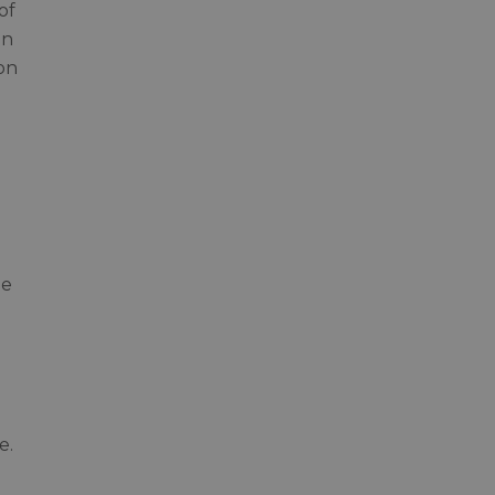
of
an
ion
ne
e.