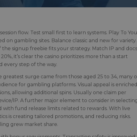
ession flow. Test small first to learn systems. Play To Yo
d on gambling sites. Balance classic and new for variety.
the signup freebie fits your strategy. Match IP and doc
%, it’s clear the casino prioritizes more than a start
d every step of the way.
he greatest surge came from those aged 25 to 34, many o
udience for gambling platforms. Visual appeal is enriche
sions, allowing additional spins. Usually one claim per
vice/IP. A further major element to consider in selectin
with fund release limits related to rewards. With live
tics is creating tailored promotions, and reducing risks.
ling grew market share.
ith bonus requirements. Transaction safety is improved