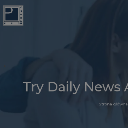
Try Daily News A
Strona główna