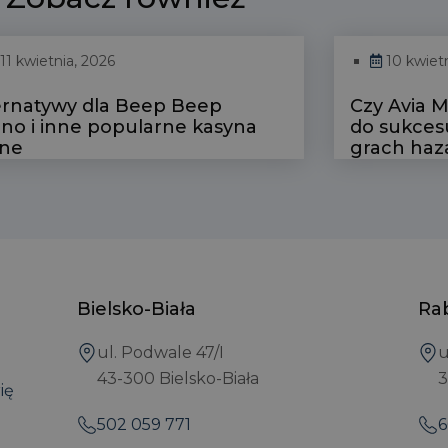
11 kwietnia, 2026
10 kwiet
ernatywy dla Beep Beep
Czy Avia M
ino i inne popularne kasyna
do sukce
ine
grach ha
Bielsko-Biała
Ra
ul. Podwale 47/I
u
43-300 Bielsko-Biała
3
ię
502 059 771
6