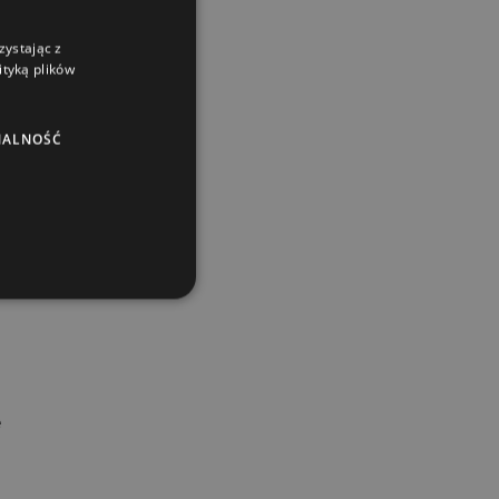
zystając z
ityką plików
our
NALNOŚĆ
e