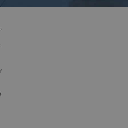
ur
s
f
d
g