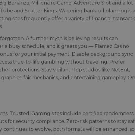
Big Bonanza, Millionaire Game, Adventure Slot and a lot 
Tube and Scatter Kings. Wagering bankroll planning is 
ing sites frequently offer a variety of financial transact
s.
 forgotten. A further myth is believing results can
ter a busy schedule, and it greets you — Flamez Casino
bonus for your initial payment. Disable background sync
ccess true-to-life gambling without traveling. Prefer
er protections. Stay vigilant. Top studios like NetEnt,
graphics, fair mechanics, and entertaining gameplay. O
urns. Trusted iGaming sites include certified randomness
for security compliance. Zero-risk patterns to stay saf
 continues to evolve, both formats will be enhanced, so