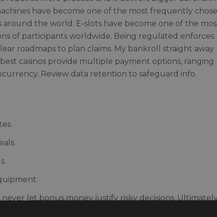
t machines have become one of the most frequently chos
fans around the world. E-slots have become one of the mos
ions of participants worldwide. Being regulated enforces
 clear roadmaps to plan claims. My bankroll straight away
best casinos provide multiple payment options, ranging
tocurrency. Review data retention to safeguard info.
es.
eals.
s.
equipment.
ever let bonus money justify risky decisions. Ultimately
wable vs. bonus to avoid confusion. I’ve always viewed th