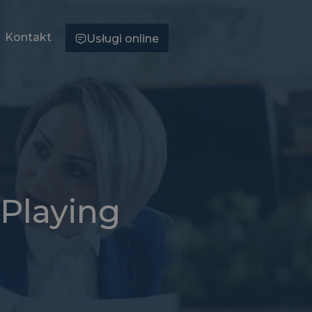
Kontakt
Usługi online
 Playing