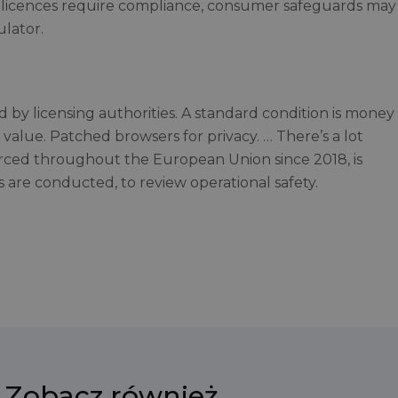
 licences require compliance, consumer safeguards may
lator.
d by licensing authorities. A standard condition is money
value. Patched browsers for privacy. … There’s a lot
forced throughout the European Union since 2018, is
 are conducted, to review operational safety.
Zobacz również