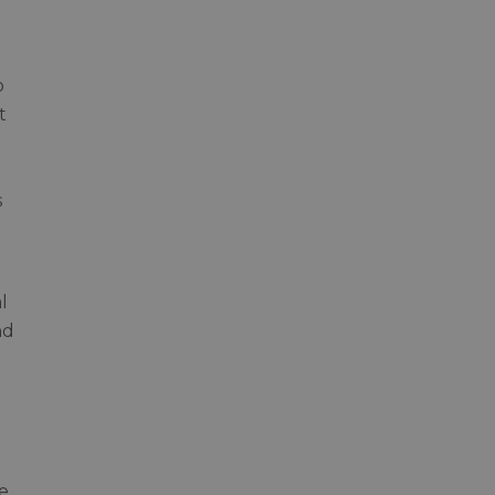
o
t
s
l
nd
e.