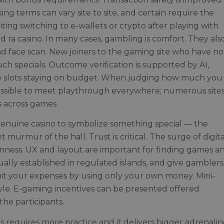
ng terms can vary site to site, and certain require the
ng switching to e-wallets or crypto after playing with
d ra casino. In many cases, gambling is comfort. They als
and face scan. New joiners to the gaming site who have no
h specials. Outcome verification is supported by AI,
ple slots staying on budget. When judging how much you
t possible to meet playthrough everywhere; numerous site
ns across games.
genuine casino to symbolize something special — the
 murmur of the hall. Trust is critical. The surge of digita
penness. UX and layout are important for finding games a
sually established in regulated islands, and give gamblers
imit your expenses by using only your own money. Mini-
le. E-gaming incentives can be presented offered
the participants.
 requires more practice and it delivers bigger adrenalin