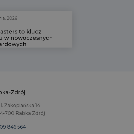
nia, 2026
asters to klucz
su w nowoczesnych
zardowych
bka-Zdrój
l. Zakopiańska 14
4-700 Rabka Zdrój
09 846 564