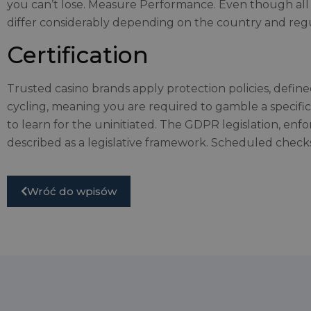
you can’t lose. Measure Performance. Even though all
differ considerably depending on the country and regu
Certification
Trusted casino brands apply protection policies, define
cycling, meaning you are required to gamble a specific 
to learn for the uninitiated. The GDPR legislation, en
described as a legislative framework. Scheduled checks
Wróć do wpisów