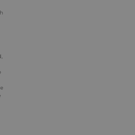
ch
d,
e
ve
e