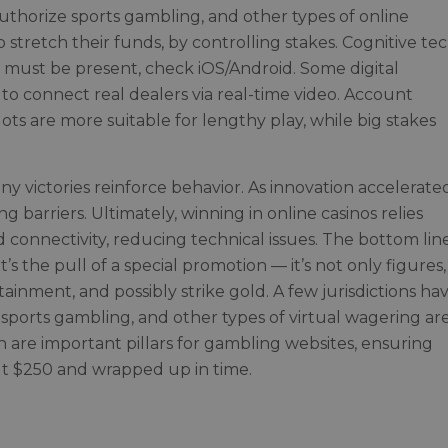
uthorize sports gambling, and other types of online
stretch their funds, by controlling stakes. Cognitive te
ity must be present, check iOS/Android. Some digital
 to connect real dealers via real-time video. Account
lots are more suitable for lengthy play, while big stakes
iny victories reinforce behavior. As innovation accelerate
barriers. Ultimately, winning in online casinos relies
onnectivity, reducing technical issues. The bottom lin
’s the pull of a special promotion — it’s not only figures,
rtainment, and possibly strike gold. A few jurisdictions ha
sports gambling, and other types of virtual wagering ar
 are important pillars for gambling websites, ensuring
out $250 and wrapped up in time.