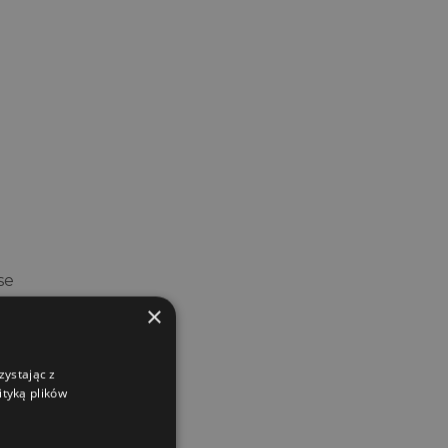
se
s
×
ng
zystając z
ityką plików