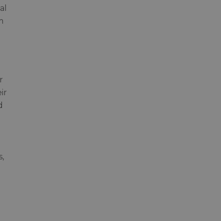
al
m
r
ir
d
s,