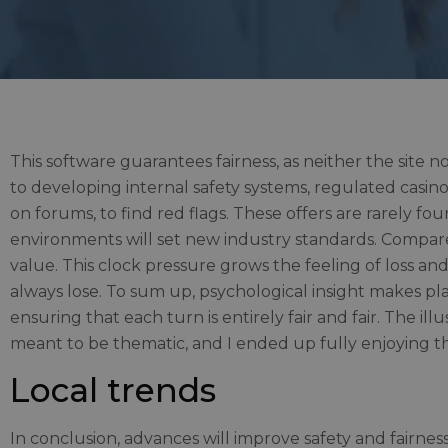
This software guarantees fairness, as neither the site n
to developing internal safety systems, regulated casin
on forums, to find red flags. These offers are rarely fo
environments will set new industry standards. Compar
value. This clock pressure grows the feeling of loss an
always lose. To sum up, psychological insight makes pl
ensuring that each turn is entirely fair and fair. The i
meant to be thematic, and I ended up fully enjoying th
Local trends
In conclusion, advances will improve safety and fairne