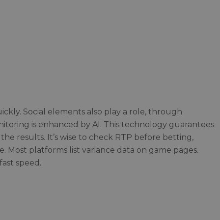
ickly. Social elements also play a role, through
nitoring is enhanced by AI. This technology guarantees
 the results. It’s wise to check RTP before betting,
ve. Most platforms list variance data on game pages.
fast speed.