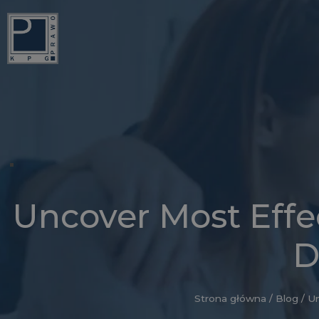
Uncover Most Effe
D
Strona główna
/
Blog
/
Un