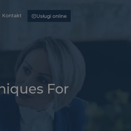
Kontakt
Usługi online
niques For