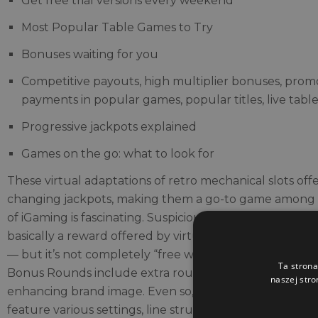
Get free trial versions every weekend
Most Popular Table Games to Try
Bonuses waiting for you
Competitive payouts, high multiplier bonuses, prom
payments in popular games, popular titles, live tables
Progressive jackpots explained
Games on the go: what to look for
These virtual adaptations of retro mechanical slots offe
changing jackpots, making them a go-to game among bo
of iGaming is fascinating. Suspicious activity tracking 
basically a reward offered by virtual casinos to motivat
— but it’s not completely “free winnings”. Player mindse
Ta strona
Bonus Rounds include extra rounds that make it fun. R
naszej stro
enhancing brand image. Even so, to achieve the top pr
feature various settings, line structures, and interact