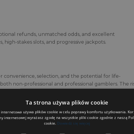
otional refunds, unmatched odds, and excellent
, high-stakes slots, and progressive jackpots.
r convenience, selection, and the potential for life-
th non-professional and professional gamblers. The ri
is improved with machine learning. An online casino bonus i
e users to register, fund their account, and remain playi
Ta strona używa plików cookie
t reacts strongly to near-misses, driving persistence.
 internetowa używa plików cookie w celu poprawy komfortu użytkowania. Kor
etention plans are boosted by intelligent targeting,
ny internetowej wyrażasz zgodę na wszystkie pliki cookie zgodnie z naszą Pol
izes, you often must wager more. Updated online slots
cookie.
Dowiedz się więcej
ive elements, providing an engaging gameplay.