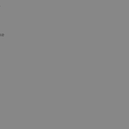
,
ke
d