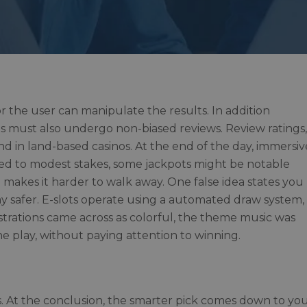
or the user can manipulate the results. In addition
os must also undergo non-biased reviews. Review ratings,
und in land-based casinos. At the end of the day, immersiv
ed to modest stakes, some jackpots might be notable
d makes it harder to walk away. One false idea states you
ay safer. E-slots operate using a automated draw system,
llustrations came across as colorful, the theme music was
e play, without paying attention to winning.
ss. At the conclusion, the smarter pick comes down to yo