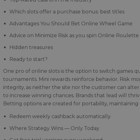
Which slots offer a purchase bonus: best titles
Advantages You Should Bet Online Wheel Game
Advice on Minimize Risk as you spin Online Roulette
Hidden treasures
Ready to start?
One pro of online slots is the option to switch games qu
tournaments. Mini rewards reinforce behavior. Risk mo
integrity, as neither the site nor the customer can alter
to increase winning chances. Brands that lead will thri
Betting options are created for portability, maintaining 
Redeem weekly cashback automatically
Where Strategy Wins — Only Today