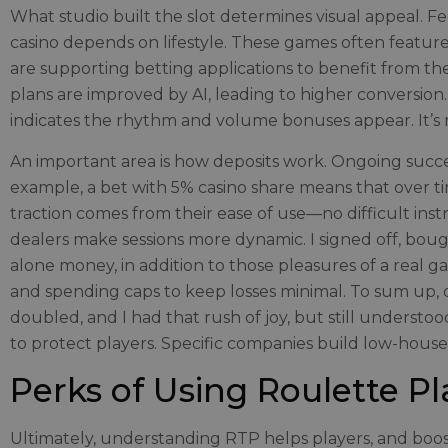
What studio built the slot determines visual appeal. Fe
casino depends on lifestyle. These games often feature
are supporting betting applications to benefit from t
plans are improved by AI, leading to higher conversion.
indicates the rhythm and volume bonuses appear. It’s n
An important area is how deposits work. Ongoing success
example, a bet with 5% casino share means that over ti
traction comes from their ease of use—no difficult ins
dealers make sessions more dynamic. I signed off, bou
alone money, in addition to those pleasures of a real g
and spending caps to keep losses minimal. To sum up, 
doubled, and I had that rush of joy, but still understood
to protect players. Specific companies build low-hous
Perks of Using Roulette P
Ultimately, understanding RTP helps players, and boost