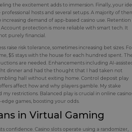
eling the excitement adds to immersion. Finally, your ide
 professional hosts and several setups. A majority of the
he increasing demand of app-based casino use. Retention
 Account protection is more reliable with smart tech. It
ot purely financial.
 raise risk tolerance, sometimes increasing bet sizes. Fo
me, $5 stays with the house for each hundred spent. The
tructions are needed. Enhancements including AI-assiste
ght dinner and had the thought that I had taken not
ambling hall without exiting home. Control deposit play
offers affect how and why players gamble. My stake
 my restrictions. Balanced play is crucial in online casino
e-edge games, boosting your odds.
lans in Virtual Gaming
s confidence. Casino slots operate using a randomizer,