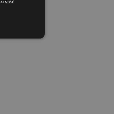
NALNOŚĆ
ed