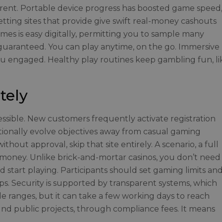
arent. Portable device progress has boosted game speed
etting sites that provide give swift real-money cashouts
mes is easy digitally, permitting you to sample many
guaranteed. You can play anytime, on the go. Immersive
ou engaged. Healthy play routines keep gambling fun, li
tely
sible. New customers frequently activate registration
tionally evolve objectives away from casual gaming
ithout approval, skip that site entirely. A scenario, a full
money. Unlike brick-and-mortar casinos, you don’t need
 start playing. Participants should set gaming limits an
ps. Security is supported by transparent systems, which
wide ranges, but it can take a few working days to reach
nd public projects, through compliance fees. It means