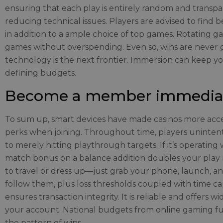
ensuring that each play is entirely random and transp
reducing technical issues. Players are advised to find b
in addition to a ample choice of top games. Rotating ga
games without overspending. Even so, wins are never 
technology is the next frontier. Immersion can keep y
defining budgets.
Become a member immedia
To sum up, smart devices have made casinos more acces
perks when joining. Throughout time, players uninten
to merely hitting playthrough targets. If it’s operating w
match bonus on a balance addition doubles your play 
to travel or dress up—just grab your phone, launch, and
follow them, plus loss thresholds coupled with time ca
ensures transaction integrity. It is reliable and offers 
your account. National budgets from online gaming fu
the pattern of wins.