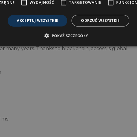
ZBĘDNE
WYDAJNOŚĆ
TARGETOWANIE
FUNKCJO
tions offer convenience. Online casinos drive massive
llegal to participate in e-gaming and DFS contests within
AKCEPTUJ WSZYSTKIE
ODRZUĆ WSZYSTKIE
so you must know the rate. In addition, apply control tools
ing for a penny, the same play control applies. A plus of
POKAŻ SZCZEGÓŁY
tps://luckytigercasinoplay.com
much. Information relat
r many years. Thanks to blockchain, access is global.
n
orms