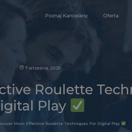
Poznaj Kancelarię
Oferta
7 września, 2025
ctive Roulette Tech
igital Play
cover Most Effective Roulette Techniques For Digital Play