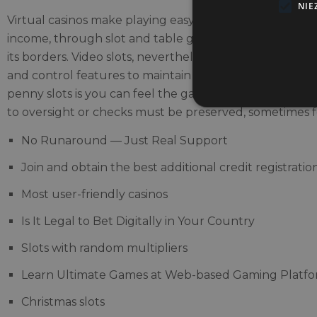
NIE
Virtual casinos make playing easy. Remote gambling op
income, through slot and table games. But it remains i
its borders. Video slots, nevertheless, are luck-based, 
and control features to maintain discipline. Even if play
penny slots is you can feel the game without risking
ht
to oversight or checks must be preserved, sometimes fo
No Runaround — Just Real Support
Join and obtain the best additional credit registratio
Most user-friendly casinos
Is It Legal to Bet Digitally in Your Country
Slots with random multipliers
Learn Ultimate Games at Web-based Gaming Platf
Christmas slots