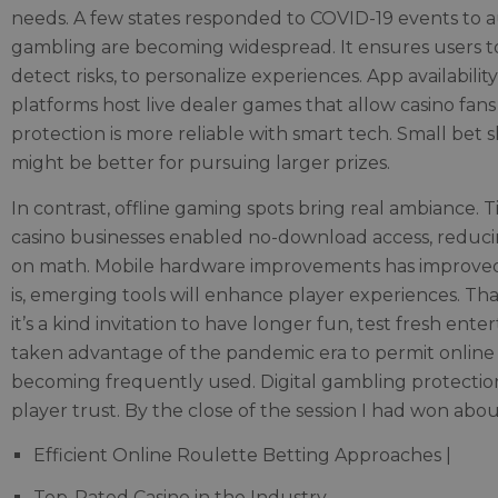
needs. A few states responded to COVID-19 events to a
gambling are becoming widespread. It ensures users to 
detect risks, to personalize experiences. App availabil
platforms host live dealer games that allow casino fans
protection is more reliable with smart tech. Small bet s
might be better for pursuing larger prizes.
In contrast, offline gaming spots bring real ambiance. T
casino businesses enabled no-download access, reducing 
on math. Mobile hardware improvements has improved c
is, emerging tools will enhance player experiences. That
it’s a kind invitation to have longer fun, test fresh ente
taken advantage of the pandemic era to permit online 
becoming frequently used. Digital gambling protection
player trust. By the close of the session I had won ab
Efficient Online Roulette Betting Approaches |
Top-Rated Casino in the Industry